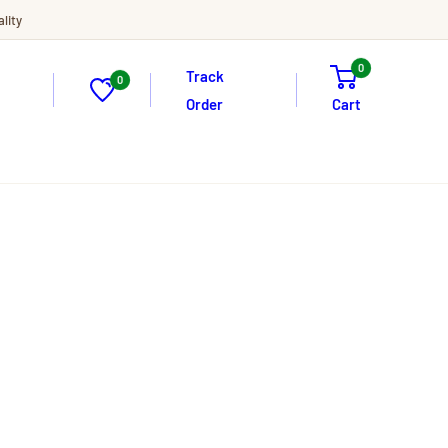
lity
0
Track
0
Order
Cart