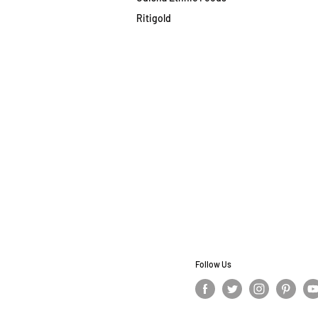
Ritigold
Follow Us