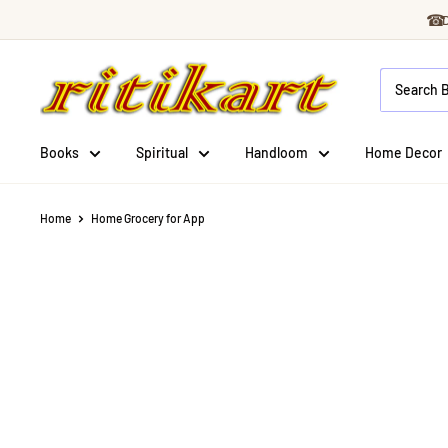
Skip
☎
to
Ritikart
content
Books
Spiritual
Handloom
Home Decor
Home
Home Grocery for App