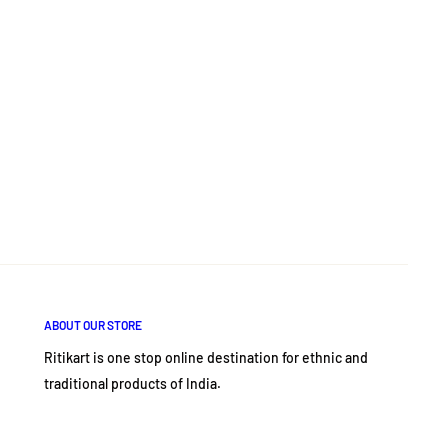
ABOUT OUR STORE
Ritikart is one stop online destination for ethnic and
traditional products of India.