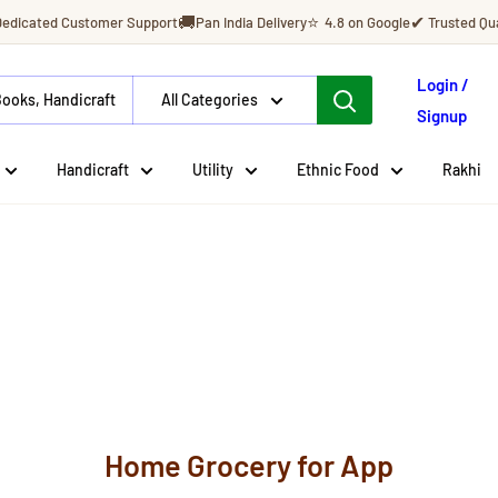
🚚
⭐
✔
Dedicated Customer Support
Pan India Delivery
4.8 on Google
Trusted Qua
Login /
All Categories
Signup
Handicraft
Utility
Ethnic Food
Rakhi
Home Grocery for App