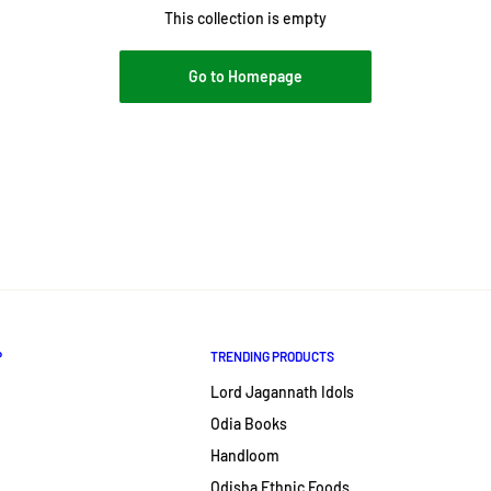
This collection is empty
Go to Homepage
P
TRENDING PRODUCTS
Lord Jagannath Idols
Odia Books
Handloom
Odisha Ethnic Foods