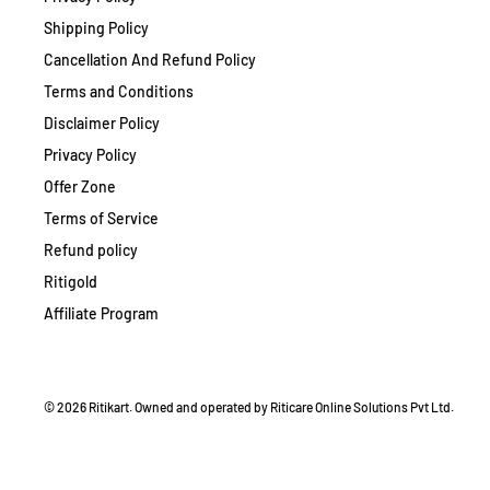
Shipping Policy
Cancellation And Refund Policy
Terms and Conditions
Disclaimer Policy
Privacy Policy
Offer Zone
Terms of Service
Refund policy
Ritigold
Affiliate Program
© 2026 Ritikart. Owned and operated by Riticare Online Solutions Pvt Ltd.