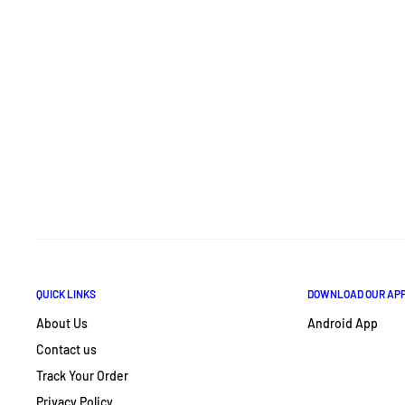
QUICK LINKS
DOWNLOAD OUR AP
About Us
Android App
Contact us
Track Your Order
Privacy Policy