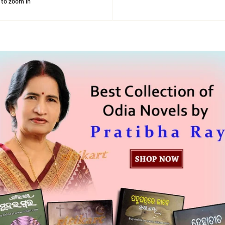
 to zoom in