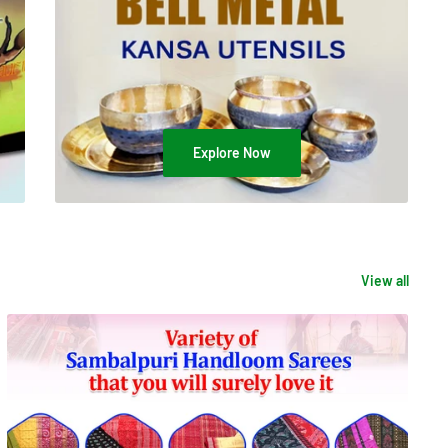
Explore Now
View all