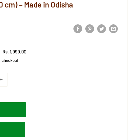
0 cm) – Made in Odisha
Regular
Rs. 1,999.00
price
t checkout