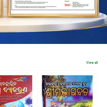
View all