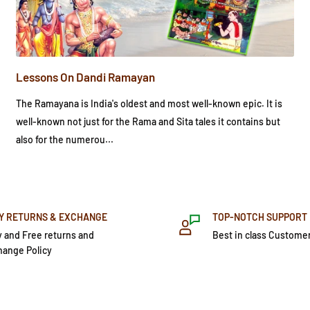
Lessons On Dandi Ramayan
The Ramayana is India's oldest and most well-known epic. It is
well-known not just for the Rama and Sita tales it contains but
also for the numerou...
Y RETURNS & EXCHANGE
TOP-NOTCH SUPPORT
 and Free returns and
Best in class Custome
hange Policy