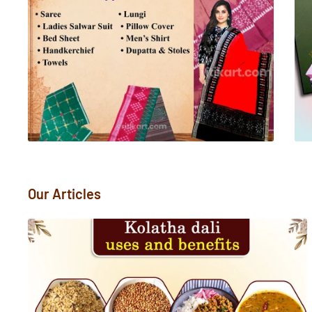
Our Articles