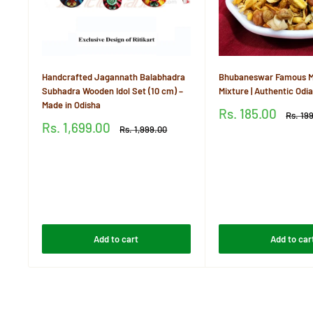
Handcrafted Jagannath Balabhadra
Bhubaneswar Famous M
Subhadra Wooden Idol Set (10 cm) –
Mixture | Authentic Od
Made in Odisha
Sale
Rs. 185.00
Regula
Rs. 19
price
price
Sale
Rs. 1,699.00
Regular
Rs. 1,999.00
price
price
Reviews
Reviews
Add to cart
Add to car