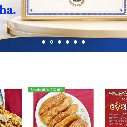
Special Offer 21% Off