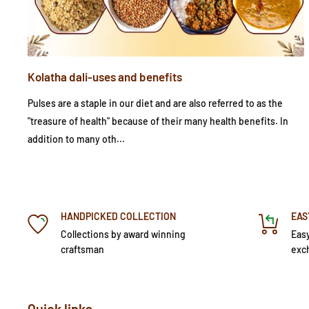
Kolatha dali-uses and benefits
Pulses are a staple in our diet and are also referred to as the
"treasure of health" because of their many health benefits. In
addition to many oth...
HANDPICKED COLLECTION
EAS
Collections by award winning
Easy
craftsman
exc