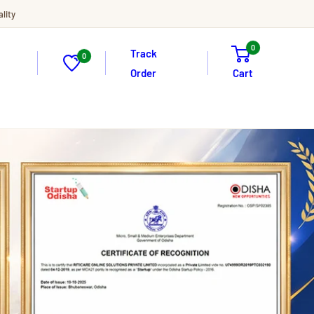
lity
0
Track
0
Order
Cart