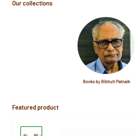
Our collections
Books by Bibhuti Patnaik
Featured product