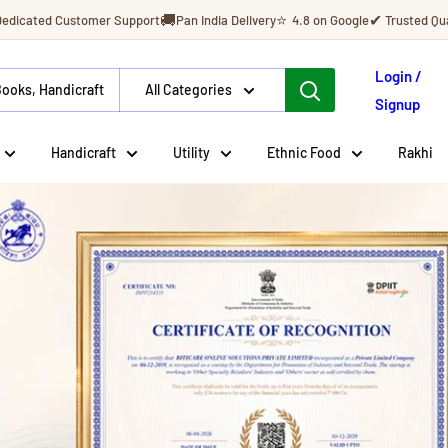
🚚
⭐
✔
Dedicated Customer Support
Pan India Delivery
4.8 on Google
Trusted Qua
Login /
All Categories
Signup
Handicraft
Utility
Ethnic Food
Rakhi