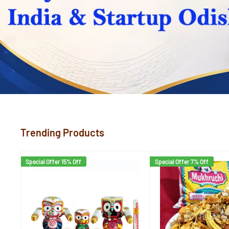
Trending Products
Special Offer 15% Off
Special Offer 7% Off