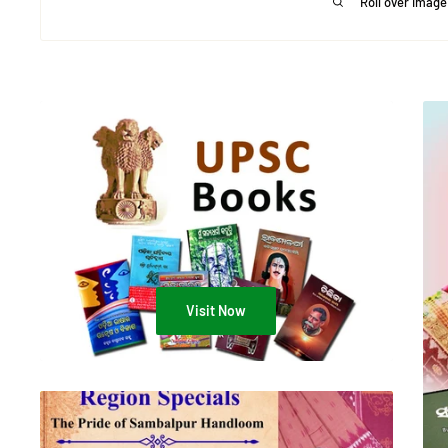
Roll over image
Visit Now