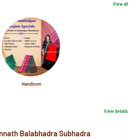
View all
Handloom
View details
nnath Balabhadra Subhadra