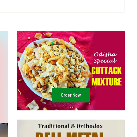
Order Now