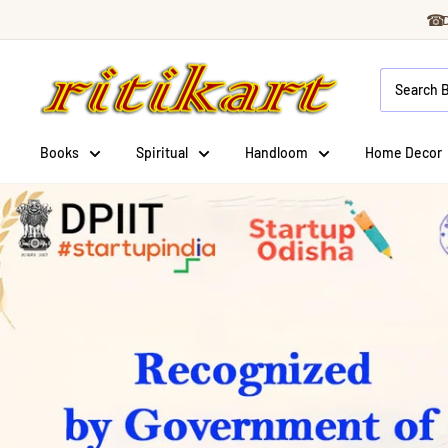
Skip
☎
to
Ritikart
content
Books
Spiritual
Handloom
Home Decor