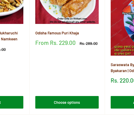
ukharuchi
Odisha Famous Puri Khaja
ia Namkeen
Sale
From
Rs. 229.00
Regular
Rs. 289.00
price
price
r
9.00
Reviews
Saraswata By
Byakaran | O
Sale
Rs. 220.
price
Reviews
t
Choose options