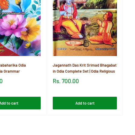
Khu
21
Sa
Rs
pr
Re
abaharika Odia
Jagannath Das Krit Srimad Bhagabat
dia Grammar
in Odia Complete Set | Odia Religious
Sale
00
Rs. 700.00
price
Reviews
Add to cart
Add to cart