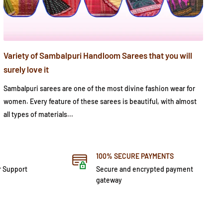
Variety of Sambalpuri Handloom Sarees that you will
surely love it
Sambalpuri sarees are one of the most divine fashion wear for
women. Every feature of these sarees is beautiful, with almost
all types of materials...
100% SECURE PAYMENTS
r Support
Secure and encrypted payment
gateway