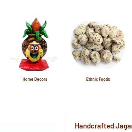
Home Decors
Ethnic Foods
Handcrafted Jaga