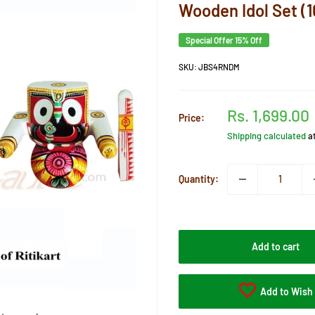
Wooden Idol Set (1
Special Offer 15% Off
SKU:
JBS4RNDM
Sale
Rs. 1,699.00
Price:
price
Shipping calculated
a
Quantity:
Add to cart
Add to Wish