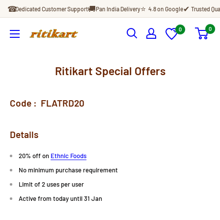
Skip
☎
🚚
⭐
✔
Dedicated Customer Support
Pan India Delivery
4.8 on Google
Trusted Qua
to
content
0
0
Ritikart
Ritikart Special Offers
Code :
FLATRD20
Details
20% off on
Ethnic Foods
No minimum purchase requirement
Limit of 2 uses per user
Active from today until 31 Jan