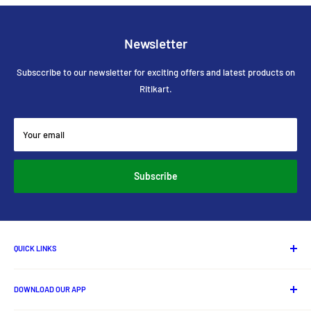
Newsletter
Subsccribe to our newsletter for exciting offers and latest products on
Ritikart.
Your email
Subscribe
QUICK LINKS
About Us
DOWNLOAD OUR APP
Contact us