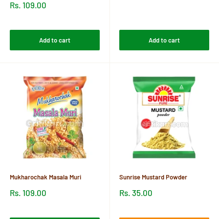
price
Sale
Rs. 109.00
price
Reviews
Reviews
Add to cart
Add to cart
Mukharochak Masala Muri
Sunrise Mustard Powder
Sale
Sale
Rs. 109.00
Rs. 35.00
price
price
Reviews
Reviews