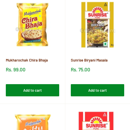
Mukharochak Chira Bhaja
Sunrise Biryani Masala
Sale
Sale
Rs. 99.00
Rs. 75.00
price
price
Reviews
Reviews
Add to cart
Add to cart