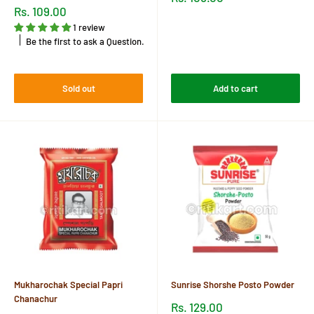
price
Sale
Rs. 109.00
price
Reviews
1 review
Be the first to ask a Question.
Reviews
Sold out
Add to cart
Mukharochak Special Papri
Sunrise Shorshe Posto Powder
Chanachur
Sale
Rs. 129.00