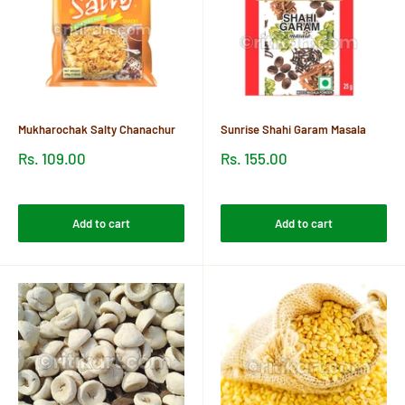
Mukharochak Salty Chanachur
Sunrise Shahi Garam Masala
Sale
Sale
Rs. 109.00
Rs. 155.00
price
price
Reviews
Reviews
Add to cart
Add to cart