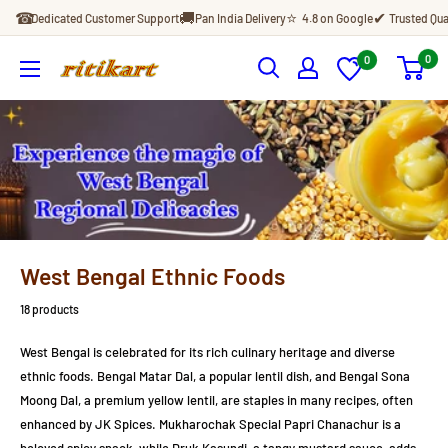
Skip
☎
🚚
⭐
✔
Dedicated Customer Support
Pan India Delivery
4.8 on Google
Trusted Qua
to
content
0
0
Ritikart
West Bengal Ethnic Foods
18 products
West Bengal is celebrated for its rich culinary heritage and diverse
ethnic foods. Bengal Matar Dal, a popular lentil dish, and Bengal Sona
Moong Dal, a premium yellow lentil, are staples in many recipes, often
enhanced by JK Spices. Mukharochak Special Papri Chanachur is a