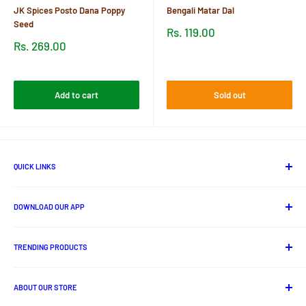
JK Spices Posto Dana Poppy
Bengali Matar Dal
Seed
Sale
Rs. 119.00
price
Sale
Rs. 269.00
price
Reviews
Reviews
Add to cart
Sold out
QUICK LINKS
About Us
DOWNLOAD OUR APP
Contact us
Track Your Order
Android App
Privacy Policy
TRENDING PRODUCTS
Shipping Policy
Lord Jagannath Idols
Cancellation And Refund Policy
ABOUT OUR STORE
Odia Books
Terms and Conditions