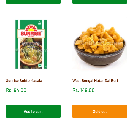
Sunrise Sukto Masala
West Bengal Matar Dal Bori
Sale
Sale
Rs. 64.00
Rs. 149.00
price
price
Reviews
Reviews
Add to cart
Sold out