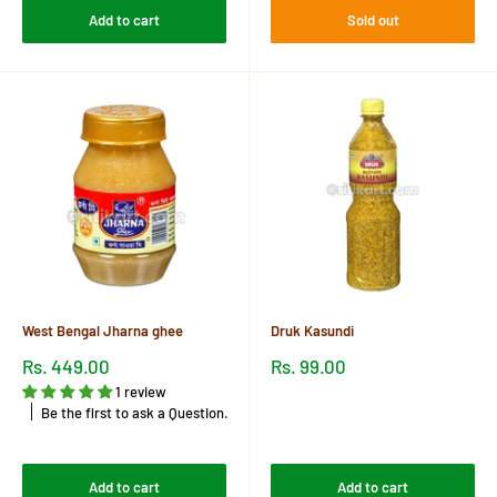
Add to cart
Sold out
West Bengal Jharna ghee
Druk Kasundi
Sale
Sale
Rs. 449.00
Rs. 99.00
price
price
1 review
Reviews
Be the first to ask a Question.
Reviews
Add to cart
Add to cart