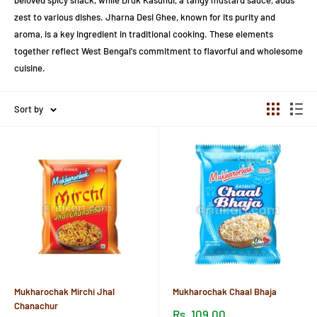
beloved spicy snack, while Druk Kasundi, a tangy mustard sauce, adds
zest to various dishes. Jharna Desi Ghee, known for its purity and
aroma, is a key ingredient in traditional cooking. These elements
together reflect West Bengal's commitment to flavorful and wholesome
cuisine.
Sort by
Mukharochak Mirchi Jhal
Mukharochak Chaal Bhaja
Chanachur
Sale
Rs. 109.00