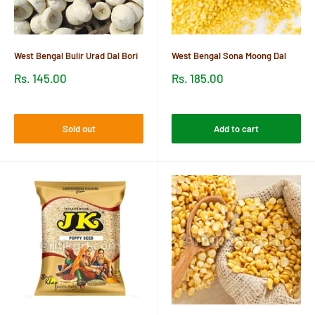
West Bengal Bulir Urad Dal Bori
West Bengal Sona Moong Dal
Sale
Sale
Rs. 145.00
Rs. 185.00
price
price
Reviews
Reviews
Sold out
Add to cart