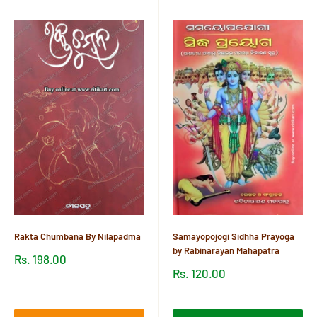
Rakta Chumbana By Nilapadma
Samayopojogi Sidhha Prayoga
by Rabinarayan Mahapatra
Sale
Rs. 198.00
price
Sale
Rs. 120.00
price
Reviews
Reviews