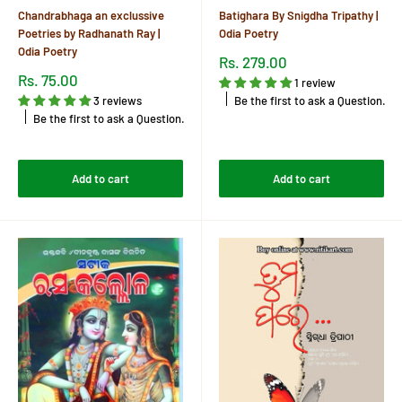
Chandrabhaga an exclussive
Batighara By Snigdha Tripathy |
Poetries by Radhanath Ray |
Odia Poetry
Odia Poetry
Sale
Rs. 279.00
price
Sale
Rs. 75.00
1 review
price
Be the first to ask a Question.
3 reviews
Be the first to ask a Question.
Reviews
Reviews
Add to cart
Add to cart