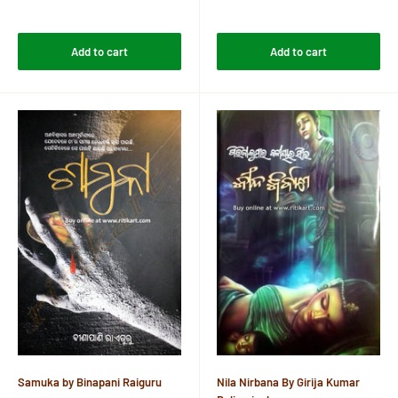
price
price
Reviews
Reviews
Add to cart
Add to cart
Samuka by Binapani Raiguru
Nila Nirbana By Girija Kumar