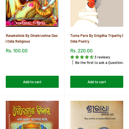
Rasakallola By Dinakrushna Das
Tuma Pare By Snigdha Tripathy |
| Odia Religious
Odia Poetry
Sale
Sale
Rs. 100.00
Rs. 220.00
price
price
3 reviews
Reviews
Be the first to ask a Question.
Reviews
Add to cart
Add to cart