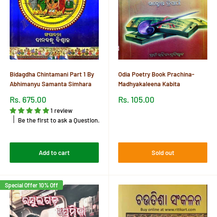
Bidagdha Chintamani Part 1 By
Odia Poetry Book Prachina-
Abhimanyu Samanta Simhara
Madhyakaleena Kabita
Sale
Sale
Rs. 675.00
Rs. 105.00
price
price
1 review
Reviews
Be the first to ask a Question.
Reviews
Add to cart
Sold out
Special Offer 10% Off