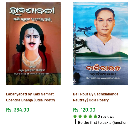
Labanyabati by Kabi Samrat
Baji Rout By Sachidananda
Upendra Bhanja | Odia Poetry
Rautray | Odia Poetry
Sale
Sale
Rs. 384.00
Rs. 120.00
price
price
2 reviews
Reviews
Be the first to ask a Question.
Reviews