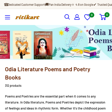
Skip
☎
🚚
⭐
✔
Dedicated Customer Support
Pan India Delivery
4.8 on Google
Trusted Qua
to
content
0
0
Ritikart
Odia Literature Poems and Poetry
Books
312 products
Poems and Poetries are the essential part when it comes to any
literature. In Odia literature, Poems and Poetries depict
the expression
of feelings and ideas in rhythmic form. Whether it's the childhood poem