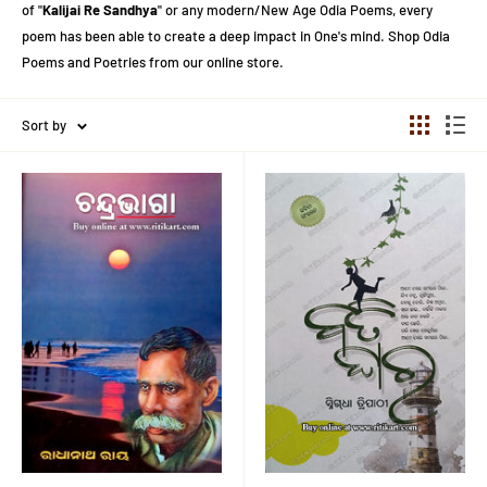
of "
Kalijai Re Sandhya
" or any modern/New Age Odia Poems, every
poem has been able to create a deep impact in One's mind. Shop Odia
Poems and Poetries from our online store.
Sort by