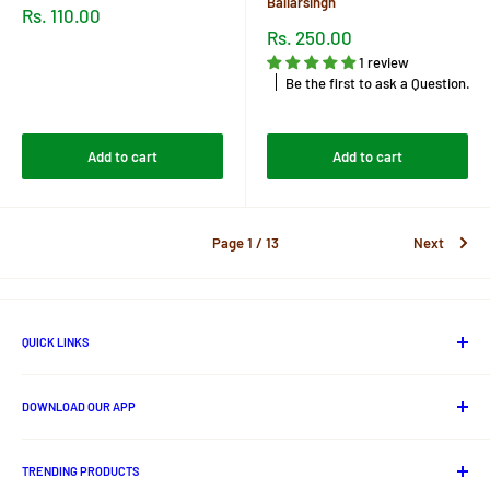
Baliarsingh
Sale
Rs. 110.00
price
Sale
Rs. 250.00
price
Reviews
1 review
Be the first to ask a Question.
Reviews
Add to cart
Add to cart
Page 1 / 13
Next
QUICK LINKS
About Us
DOWNLOAD OUR APP
Contact us
Track Your Order
Android App
Privacy Policy
TRENDING PRODUCTS