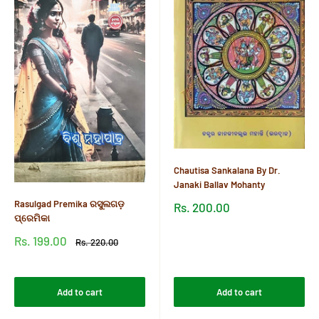
Chautisa Sankalana By Dr.
Janaki Ballav Mohanty
Rasulgad Premika ରସୁଲଗଡ଼
Sale
Rs. 200.00
price
ପ୍ରେମିକା
Reviews
Sale
Rs. 199.00
Regular
Rs. 220.00
price
price
Reviews
Add to cart
Add to cart