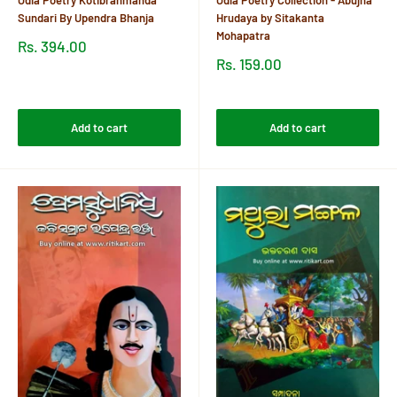
Sundari By Upendra Bhanja
Hrudaya by Sitakanta
Mohapatra
Sale
Rs. 394.00
price
Sale
Rs. 159.00
price
Reviews
Reviews
Add to cart
Add to cart