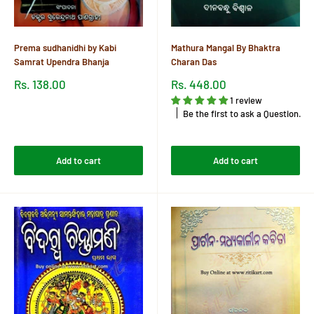
Prema sudhanidhi by Kabi
Mathura Mangal By Bhaktra
Samrat Upendra Bhanja
Charan Das
Sale
Sale
Rs. 138.00
Rs. 448.00
price
price
1 review
Reviews
Be the first to ask a Question.
Reviews
Add to cart
Add to cart