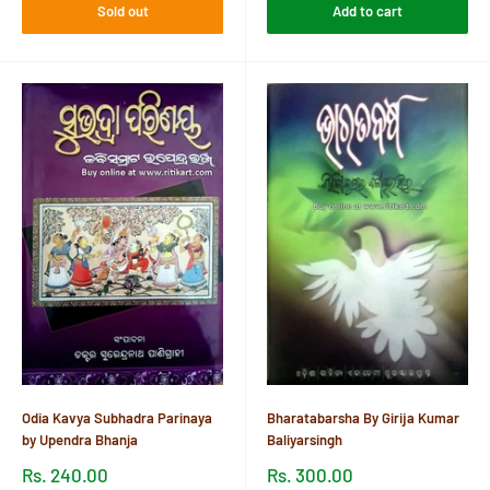
Sold out
Add to cart
Odia Kavya Subhadra Parinaya
Bharatabarsha By Girija Kumar
by Upendra Bhanja
Baliyarsingh
Sale
Sale
Rs. 240.00
Rs. 300.00