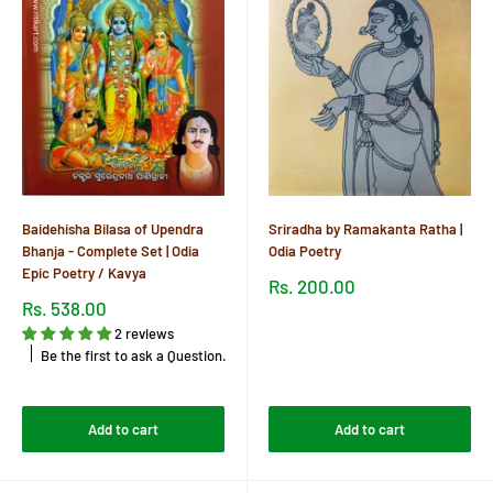
Baidehisha Bilasa of Upendra
Sriradha by Ramakanta Ratha |
Bhanja - Complete Set | Odia
Odia Poetry
Epic Poetry / Kavya
Sale
Rs. 200.00
price
Sale
Rs. 538.00
price
Reviews
2 reviews
Be the first to ask a Question.
Reviews
Add to cart
Add to cart