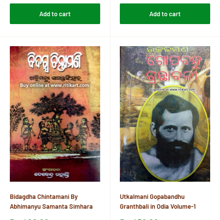
Add to cart
Add to cart
Bidagdha Chintamani By
Utkalmani Gopabandhu
Abhimanyu Samanta Simhara
Granthbali in Odia Volume-1