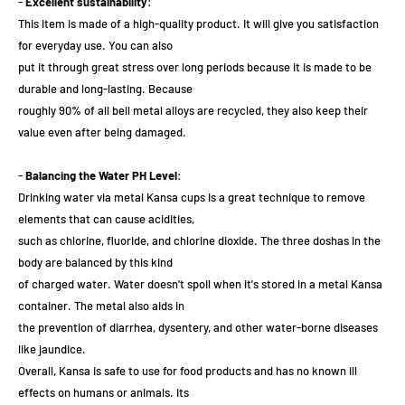
-
Excellent sustainability
:
This item is made of a high-quality product. It will give you satisfaction
for everyday use. You can also
put it through great stress over long periods because it is made to be
durable and long-lasting. Because
roughly 90% of all bell metal alloys are recycled, they also keep their
value even after being damaged.
-
Balancing the Water PH Level
:
Drinking water via metal Kansa cups is a great technique to remove
elements that can cause acidities,
such as chlorine, fluoride, and chlorine dioxide. The three doshas in the
body are balanced by this kind
of charged water. Water doesn't spoil when it's stored in a metal Kansa
container. The metal also aids in
the prevention of diarrhea, dysentery, and other water-borne diseases
like jaundice.
Overall, Kansa is safe to use for food products and has no known ill
effects on humans or animals. Its