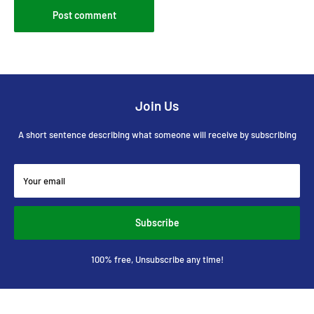
Post comment
Join Us
A short sentence describing what someone will receive by subscribing
Your email
Subscribe
100% free, Unsubscribe any time!