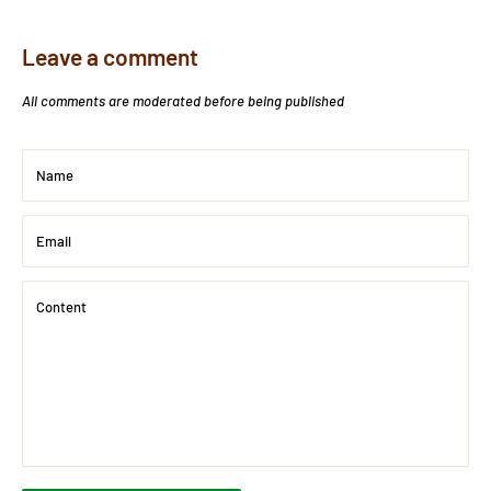
Leave a comment
All comments are moderated before being published
Name
Email
Content