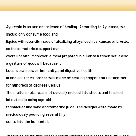
Ayurveda is an ancient science of healing. According to Ayurveda, we
should only consume food and
liquids with utensils made of alkalizing alloys, such as Kansas or bronze,
as these materials support our
overall health. Moreover, a meal prepared in a Kansa kitchen set is also
a gesture of goodwill because it
boosts brainpower, immunity, and digestive health.
In ancient times, bronze was made by heating copper and tin together
for hundreds of degrees Celsius.
The molten metal was meticulously molded into sheets and finished
into utensils using age-old
techniques like sand and tamarind juice. The designs were made by
meticulously pounding several tiny
dents into the hot metal.