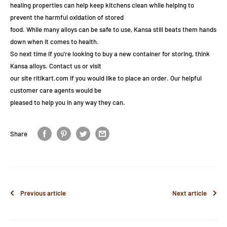
healing properties can help keep kitchens clean while helping to
prevent the harmful oxidation of stored
food. While many alloys can be safe to use, Kansa still beats them hands
down when it comes to health.
So next time if you're looking to buy a new container for storing, think
Kansa alloys. Contact us or visit
our site ritikart.com if you would like to place an order. Our helpful
customer care agents would be
pleased to help you in any way they can.
Share
Previous article
Next article