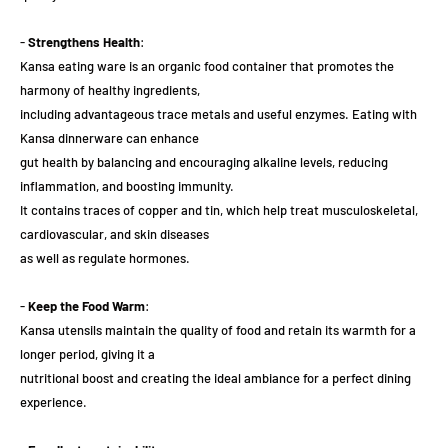
-
Strengthens Health
:
Kansa eating ware is an organic food container that promotes the
harmony of healthy ingredients,
including advantageous trace metals and useful enzymes. Eating with
Kansa dinnerware can enhance
gut health by balancing and encouraging alkaline levels, reducing
inflammation, and boosting immunity.
It contains traces of copper and tin, which help treat musculoskeletal,
cardiovascular, and skin diseases
as well as regulate hormones.
-
Keep the Food Warm
:
Kansa utensils maintain the quality of food and retain its warmth for a
longer period, giving it a
nutritional boost and creating the ideal ambiance for a perfect dining
experience.