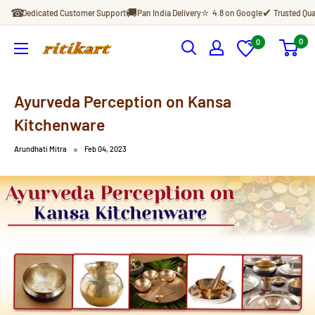
Skip
☎
🚚
⭐
✔
Dedicated Customer Support
Pan India Delivery
4.8 on Google
Trusted Qua
to
content
0
0
Ritikart
Ayurveda Perception on Kansa
Kitchenware
Arundhati Mitra
Feb 04, 2023