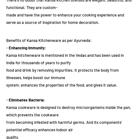
There's no doubt that Kansa kitchen utensils are elegant, beautiful, and
functional. They are custom-
made and have the power to enhance your cooking experience and
serve as a source of inspiration for home decoration.
Benefits of Kansa Kitchenware as per Ayurveda:
-
Enhancing Immunity
:
Kansa kitchenware is mentioned in the Vedas and has been used in
India for thousands of years to purify
food and drink by removing impurities. It protects the body from
illnesses, helps boost our immune
system, enhances the properties of the food, and gives it value.
-
Eliminates Bacteria
:
Kansa cookware is designed to destroy microorganisms inside the pan,
which prevents the cookware
from becoming infested with harmful germs. And its components'
potential efficacy enhances indoor air
quality.