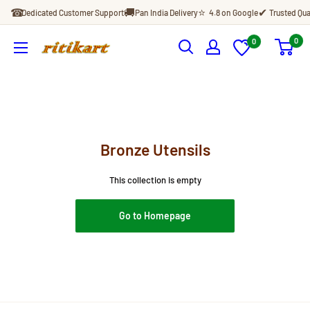
Skip
☎
🚚
⭐
✔
Dedicated Customer Support
Pan India Delivery
4.8 on Google
Trusted Qua
to
content
0
0
Ritikart
Bronze Utensils
This collection is empty
Go to Homepage