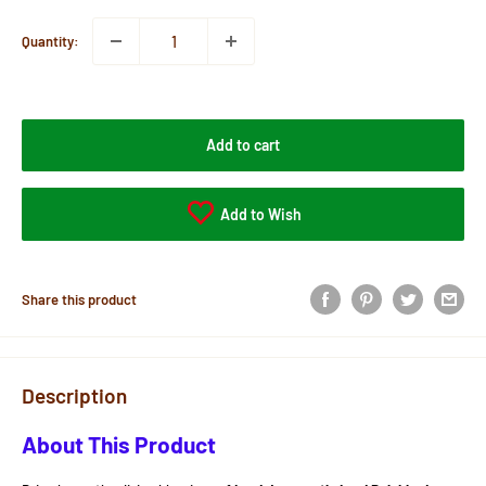
Quantity:
Add to cart
Add to Wish
Share this product
Description
About This Product