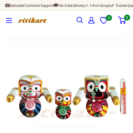
Skip
☎
🚚
⭐
✔
Dedicated Customer Support
Pan India Delivery
4.8 on Google
Trusted Qua
to
content
0
0
Ritikart