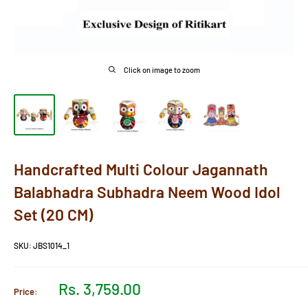
Click on image to zoom
Handcrafted Multi Colour Jagannath
Balabhadra Subhadra Neem Wood Idol
Set (20 CM)
SKU:
JBS1014_1
Sale
Rs. 3,759.00
Price:
price