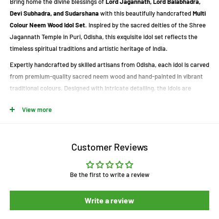
Bring home the divine blessings of
Lord Jagannath, Lord Balabhadra,
Devi Subhadra, and Sudarshana
with this beautifully handcrafted
Multi
Colour Neem Wood Idol Set
. Inspired by the sacred deities of the Shree
Jagannath Temple in Puri, Odisha, this exquisite idol set reflects the
timeless spiritual traditions and artistic heritage of India.
Expertly handcrafted by skilled artisans from Odisha, each idol is carved
from premium-quality sacred neem wood and hand-painted in vibrant
traditional colours. Designed with intricate detailing, the idols are
perfect for home temples, puja rooms, office spaces, meditation
View more
corners, or as elegant spiritual décor.
These sacred idols are widely regarded as symbols of good luck,
prosperity, happiness, and divine blessings. Whether for daily worship or
Customer Reviews
gifting on special occasions, this handcrafted idol set is a beautiful
expression of devotion and Odisha's rich cultural heritage.
Be the first to write a review
Product Highlights
Write a review
Handcrafted Neem Wood Idol Set of Lord Jagannath, Balabhadra,