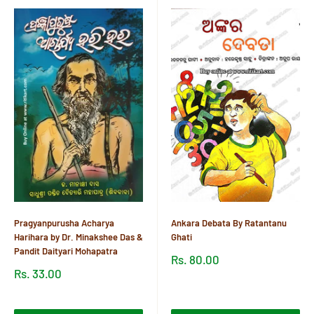
Pragyanpurusha Acharya
Ankara Debata By Ratantanu
Harihara by Dr. Minakshee Das &
Ghati
Pandit Daityari Mohapatra
Sale
Rs. 80.00
price
Sale
Rs. 33.00
price
Reviews
Reviews