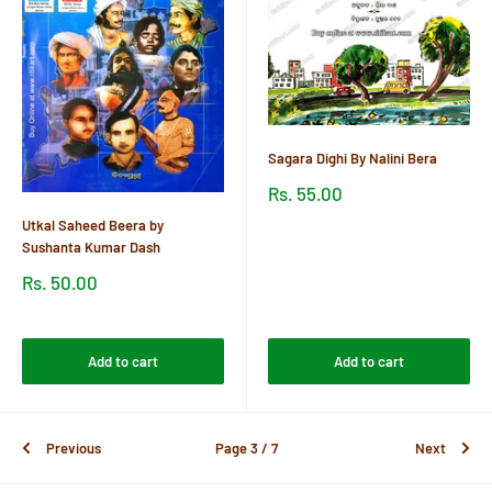
Sagara Dighi By Nalini Bera
Sale
Rs. 55.00
price
Utkal Saheed Beera by
Reviews
Sushanta Kumar Dash
Sale
Rs. 50.00
price
Reviews
Add to cart
Add to cart
Previous
Page 3 / 7
Next