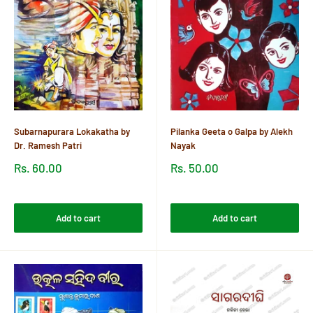
Subarnapurara Lokakatha by
Pilanka Geeta o Galpa by Alekh
Dr. Ramesh Patri
Nayak
Sale
Sale
Rs. 60.00
Rs. 50.00
price
price
Reviews
Reviews
Add to cart
Add to cart