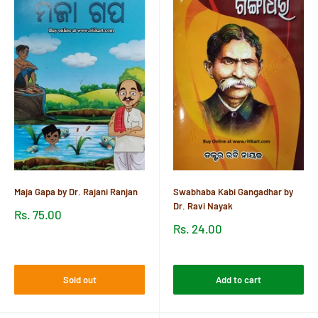
Maja Gapa by Dr. Rajani Ranjan
Swabhaba Kabi Gangadhar by
Dr. Ravi Nayak
Sale
Rs. 75.00
price
Sale
Rs. 24.00
price
Reviews
Reviews
Sold out
Add to cart