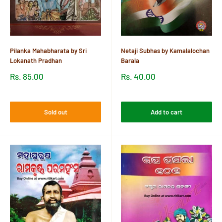
Pilanka Mahabharata by Sri
Netaji Subhas by Kamalalochan
Lokanath Pradhan
Barala
Sale
Sale
Rs. 85.00
Rs. 40.00
price
price
Reviews
Reviews
Sold out
Add to cart