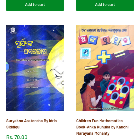
Add to cart
Add to cart
Suryakna Asatonsha By Idris
Children Fun Mathematics
Siddiqui
Book-Anka Kuhuka by Kanchi
Narayana Mohanty
Sale
Rs. 70.00