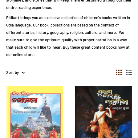
storylines, and stories that will keep them entertained throughout their
entire reading experience.
Ritikart brings you an exclusive collection of children's books written in
Odia language. Our book collections are based on the context of
different stories, history, geography, religion, culture, and more. We
make sure to give the optimum quality with proper narration in a way
that each child will like to hear. Buy these great content books now at
our online store.
Sort by