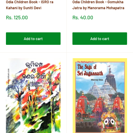
Odia Children Book - ISRO ra
Odia Children Book - Gomukha
Kahani by Suniti Devi
Jatra by Manorama Mohapatra
Sale
Sale
Rs. 125.00
Rs. 40.00
price
price
Reviews
Reviews
Add to cart
Add to cart