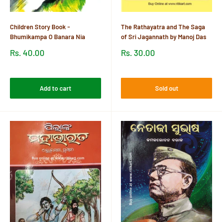
Children Story Book -
The Rathayatra and The Saga
Bhumikampa O Banara Nia
of Sri Jagannath by Manoj Das
Sale
Sale
Rs. 40.00
Rs. 30.00
price
price
Reviews
Reviews
Add to cart
Sold out