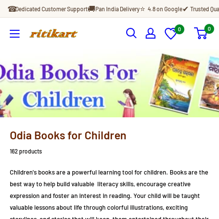
Skip
☎
🚚
⭐
✔
Dedicated Customer Support
Pan India Delivery
4.8 on Google
Trusted Qua
to
content
0
0
Ritikart
Odia Books for Children
162 products
Children's books are a powerful learning tool for children. Books are the
best way to help build valuable literacy skills, encourage creative
expression and foster an interest in reading. Your child will be taught
valuable lessons about life through colorful illustrations, exciting