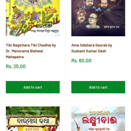
Tiki Bagichara Tiki Chadhei by
Ama Odishara Gaurab by
Dr. Manorama Bishwal
Sushant Kumar Dash
Mahapatra
Sale
Rs. 60.00
price
Sale
Rs. 25.00
price
Reviews
Reviews
Add to cart
Add to cart