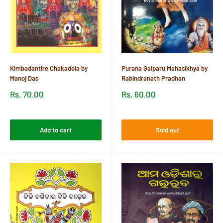
Kimbadantire Chakadola by
Purana Galparu Mahasikhya by
Manoj Das
Rabindranath Pradhan
Sale
Sale
Rs. 70.00
Rs. 60.00
price
price
Reviews
Reviews
Add to cart
Sold out