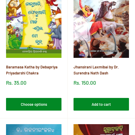
Baramasa Katha by Debapriya
Jhansirani Laxmibai by Dr.
Priyadarshi Chakra
Surendra Nath Dash
Sale
Sale
Rs. 35.00
Rs. 150.00
price
price
Reviews
Reviews
Choose options
Add to cart