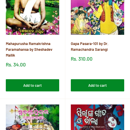
Mahapurusha Ramakrishna
Gapa Pasara-101 by Dr.
Paramahansa by Sheshadev
Ramachandra Sarangi
Mallik
Sale
Rs. 310.00
price
Sale
Rs. 34.00
price
Reviews
Reviews
Add to cart
Add to cart