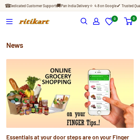
Skip
☎
🚚
⭐
✔
Dedicated Customer Support
Pan India Delivery
4.8 on Google
Trusted Qua
to
content
0
0
Ritikart
News
Essentials at your door steps are on your Finger