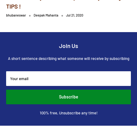
TIPS !
bhubaneswar
Deepak Mahanta
Jul 21, 2020
Join Us
A short sentence describing what someone will receive by subscribing
Your email
Subscribe
100% free, Unsubscribe any time!