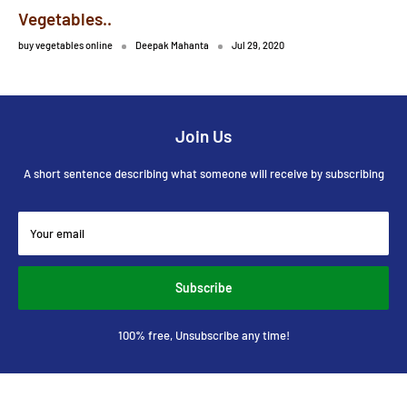
Vegetables..
buy vegetables online
Deepak Mahanta
Jul 29, 2020
Join Us
A short sentence describing what someone will receive by subscribing
Your email
Subscribe
100% free, Unsubscribe any time!