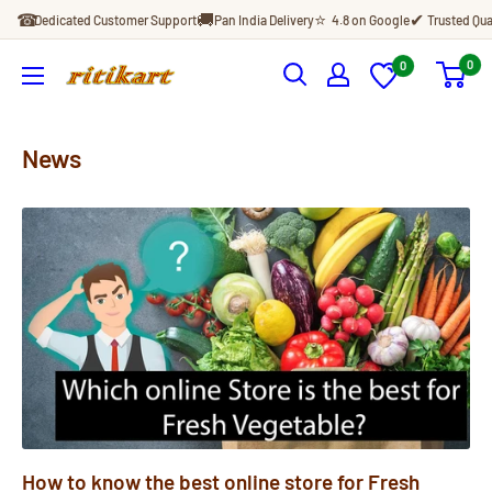
Skip
☎
🚚
⭐
✔
Dedicated Customer Support
Pan India Delivery
4.8 on Google
Trusted Qua
to
content
0
0
Ritikart
News
How to know the best online store for Fresh